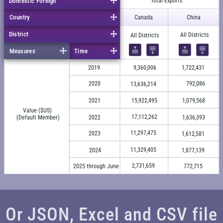
Domestic Foreign
Total Exports
Country
Canada
China
District
All Districts
All Districts
Measures
Time
2019
9,360,006
1,722,431
2020
792,086
13,636,214
2021
15,922,495
1,079,568
Value ($US)
17,112,262
(Default Member)
2022
1,636,393
11,297,475
2023
1,612,581
11,329,405
2024
1,877,139
2,731,659
2025 through June
772,715
Or JSON, Excel and CSV file