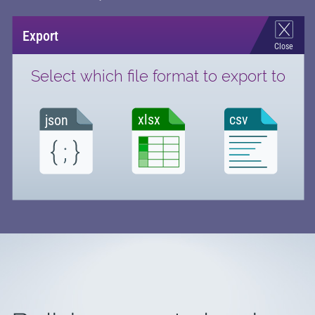
Export
Close
Select which file format to export to
csv
xlsx
json