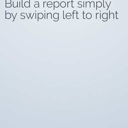
Build a report simply
by swiping left to right