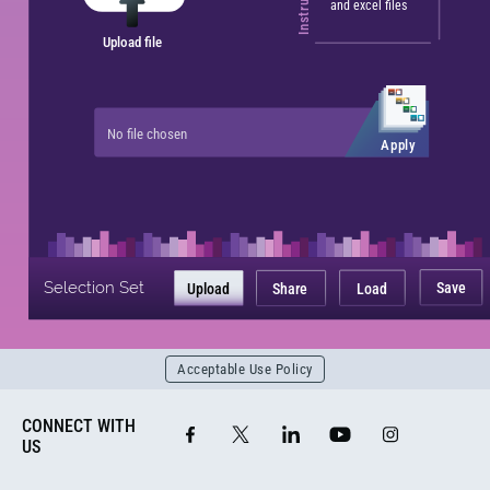
and excel files
Upload file
No file chosen
Apply
Selection Set
Save
Upload
Share
Load
Acceptable Use Policy
CONNECT WITH
US