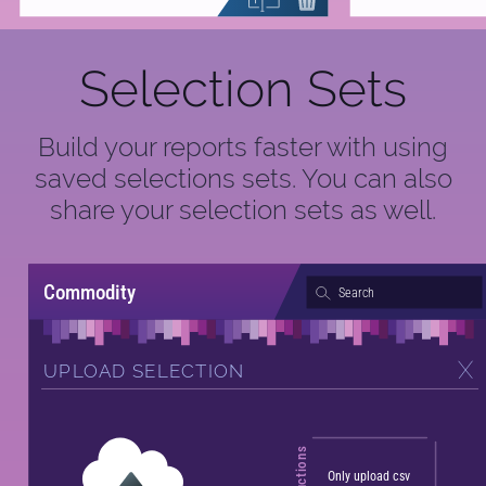
Selection Sets
Build your reports faster with using
saved selections sets. You can also
share your selection sets as well.
Commodity
Search
UPLOAD SELECTION
Instructions
Only upload csv