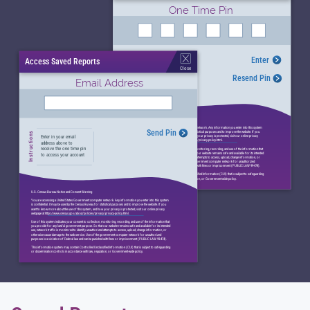
One Time Pin
Enter
Access Saved Reports
Instructions
Enter in your onetime
Close
pin to access your
Resend Pin
account
Email Address
U.S. Census Bureau Notice and Consent Warning
You are accessing a United States Government computer network. Any information you enter into this system
Send Pin
is confidential. It may be used by the Census Bureau for statistical purposes and to improve the website. If you
Instructions
want to know more about the use of this system, and how your privacy is protected, visit our online privacy
Enter in your email
webpage at https://www.census.gov/about/policies/privacy/privacy-policy.html.
address above to
receive the one time pin
Use of this system indicates your consent to collection, monitoring, recording, and use of the information that
you provide for any lawful government purpose. So that our website remains safe and available for its intended
to access your account
use, network traffic is monitored to identify unauthorized attempts to access, upload, change information, or
otherwise cause damage to the web service. Use of the government computer network for unauthorized
purposes is a violation of Federal law and can be punished with fines or imprisonment (PUBLIC LAW 99-474).
This information system may contain Controlled Unclassified Information (CUI) that is subject to safeguarding
or dissemination controls in accordance with law, regulation, or Government-wide policy.
U.S. Census Bureau Notice and Consent Warning
You are accessing a United States Government computer network. Any information you enter into this system
is confidential. It may be used by the Census Bureau for statistical purposes and to improve the website. If you
want to know more about the use of this system, and how your privacy is protected, visit our online privacy
webpage at https://www.census.gov/about/policies/privacy/privacy-policy.html.
Use of this system indicates your consent to collection, monitoring, recording, and use of the information that
you provide for any lawful government purpose. So that our website remains safe and available for its intended
use, network traffic is monitored to identify unauthorized attempts to access, upload, change information, or
otherwise cause damage to the web service. Use of the government computer network for unauthorized
purposes is a violation of Federal law and can be punished with fines or imprisonment (PUBLIC LAW 99-474).
This information system may contain Controlled Unclassified Information (CUI) that is subject to safeguarding
or dissemination controls in accordance with law, regulation, or Government-wide policy.