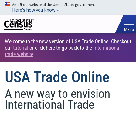
An official website of the United States government
Here’s how you know
Menu
Welcome to the new version of USA Trade Online. Checkout
our
tutorial
or click here to go back to the
International
trade website
.
USA Trade Online
A new way to envision
International Trade