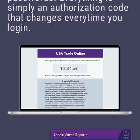
simply an authorization code
that changes everytime you
login.
USA Trade Online
You requested an authorization code. Please use the code below to continue:
123456
If you did not request this code, you can safely ignore this email.
Privacy Act Statement
The collection of your personal information for this U.S. Census Bureau data
tool is authorized under 44 U.S.C. Section 3101. The purpose of collecting this
information is to provide access to saved reports and selection sets within the
USA Trade Online application. Personally identifiable information such as email
address may be collected. Disclosure of this information is permitted under the
Privacy Act of 1974 (5 U.S.C. Section 552a) to be shared amoung Census Bureau
staff for work-related purposes. Disclosure of this information is also subject to
all of the published routine uses as identified in the Privacy Act System of
Records Notice COMMERCE/Dept-23, Information Collected Electronically in
Connection with Department of Commerce Activities, Events, and Programs.
Providing this information is voluntary. Failure to provide this information will
result in your being unable to retain the requested material within the Census
Bureau’s USA Trade Online application.
Access Saved Reports
Close