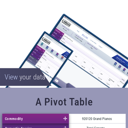
View
your data in
A Pivot Table
Commodity
920120 Grand Pianos