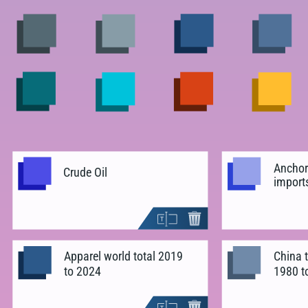
Anchor
Crude Oil
import
Apparel world total 2019
China t
to 2024
1980 t