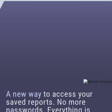
A new way
to access your
saved reports. No more
passwords. Everything is